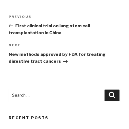
Post
PREVIOUS
Previous
navigation
Post
First clinical trial on lung stem cell
transplantation in China
NEXT
Next
Post
New methods approved by FDA for treating
digestive tract cancers
Search
Searc
for:
RECENT POSTS