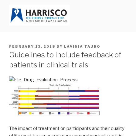
Skip
to
content
HARRISCO BLOG
POSTED
FEBRUARY 13, 2018
BY
LAVINIA TAURO
ON
Guidelines to include feedback of
patients in clinical trials
The impact of treatment on participants and their quality
of life must be assessed more comprehensively, so it is