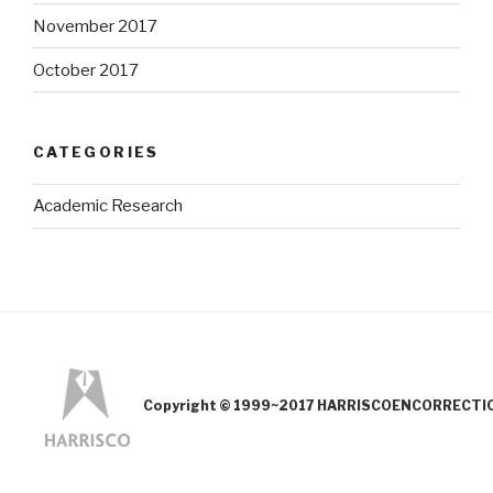
November 2017
October 2017
CATEGORIES
Academic Research
Copyright © 1999~2017 HARRISCOENCORRECTION.