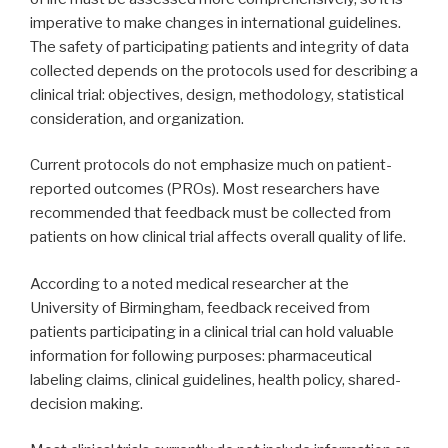
imperative to make changes in international guidelines.
The safety of participating patients and integrity of data
collected depends on the protocols used for describing a
clinical trial: objectives, design, methodology, statistical
consideration, and organization.
Current protocols do not emphasize much on patient-
reported outcomes (PROs). Most researchers have
recommended that feedback must be collected from
patients on how clinical trial affects overall quality of life.
According to a noted medical researcher at the
University of Birmingham, feedback received from
patients participating in a clinical trial can hold valuable
information for following purposes: pharmaceutical
labeling claims, clinical guidelines, health policy, shared-
decision making.