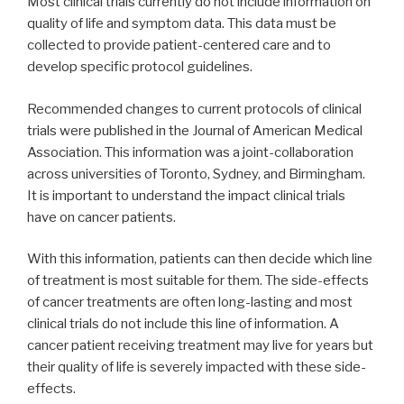
Most clinical trials currently do not include information on
quality of life and symptom data. This data must be
collected to provide patient-centered care and to
develop specific protocol guidelines.
Recommended changes to current protocols of clinical
trials were published in the Journal of American Medical
Association. This information was a joint-collaboration
across universities of Toronto, Sydney, and Birmingham.
It is important to understand the impact clinical trials
have on cancer patients.
With this information, patients can then decide which line
of treatment is most suitable for them. The side-effects
of cancer treatments are often long-lasting and most
clinical trials do not include this line of information. A
cancer patient receiving treatment may live for years but
their quality of life is severely impacted with these side-
effects.