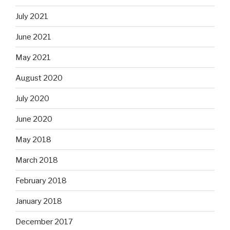
July 2021
June 2021
May 2021
August 2020
July 2020
June 2020
May 2018
March 2018
February 2018
January 2018
December 2017