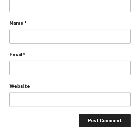
Name
*
Email
*
Website