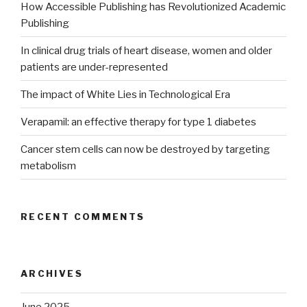
How Accessible Publishing has Revolutionized Academic
Publishing
In clinical drug trials of heart disease, women and older
patients are under-represented
The impact of White Lies in Technological Era
Verapamil: an effective therapy for type 1 diabetes
Cancer stem cells can now be destroyed by targeting
metabolism
RECENT COMMENTS
ARCHIVES
June 2025