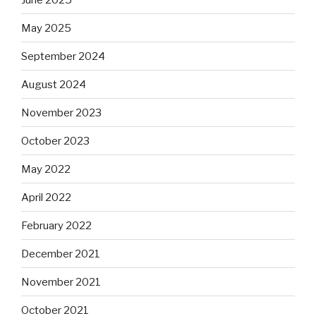
May 2025
September 2024
August 2024
November 2023
October 2023
May 2022
April 2022
February 2022
December 2021
November 2021
October 2021