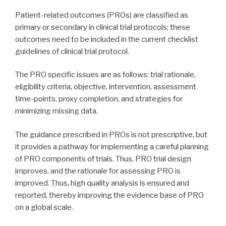
Patient-related outcomes (PROs) are classified as
primary or secondary in clinical trial protocols; these
outcomes need to be included in the current checklist
guidelines of clinical trial protocol.
The PRO specific issues are as follows: trial rationale,
eligibility criteria, objective, intervention, assessment
time-points, proxy completion, and strategies for
minimizing missing data.
The guidance prescribed in PROs is not prescriptive, but
it provides a pathway for implementing a careful planning
of PRO components of trials. Thus, PRO trial design
improves, and the rationale for assessing PRO is
improved. Thus, high quality analysis is ensured and
reported, thereby improving the evidence base of PRO
on a global scale.