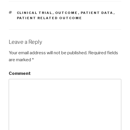
TAGS
CLINICAL TRIAL
,
OUTCOME
,
PATIENT DATA
,
PATIENT RELATED OUTCOME
Leave a Reply
Your email address will not be published.
Required fields
are marked
*
Comment