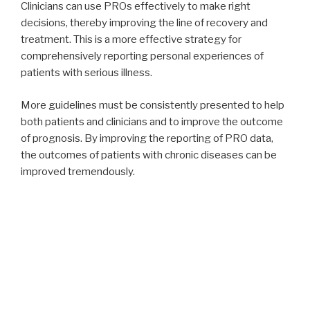
Clinicians can use PROs effectively to make right
decisions, thereby improving the line of recovery and
treatment. This is a more effective strategy for
comprehensively reporting personal experiences of
patients with serious illness.
More guidelines must be consistently presented to help
both patients and clinicians and to improve the outcome
of prognosis. By improving the reporting of PRO data,
the outcomes of patients with chronic diseases can be
improved tremendously.