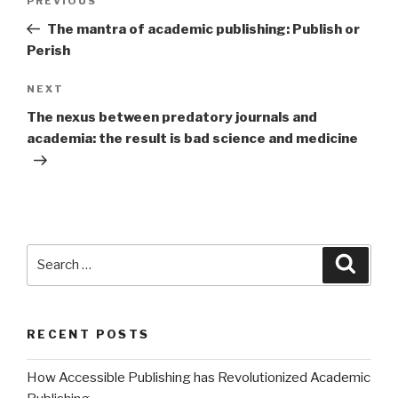
PREVIOUS
Previous
navigation
Post
The mantra of academic publishing: Publish or
Perish
NEXT
Next
Post
The nexus between predatory journals and
academia: the result is bad science and medicine
Search
Searc
for:
RECENT POSTS
How Accessible Publishing has Revolutionized Academic