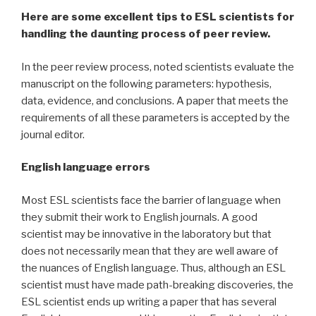
Here are some excellent tips to ESL scientists for
handling the daunting process of peer review.
In the peer review process, noted scientists evaluate the
manuscript on the following parameters: hypothesis,
data, evidence, and conclusions. A paper that meets the
requirements of all these parameters is accepted by the
journal editor.
English language errors
Most ESL scientists face the barrier of language when
they submit their work to English journals. A good
scientist may be innovative in the laboratory but that
does not necessarily mean that they are well aware of
the nuances of English language. Thus, although an ESL
scientist must have made path-breaking discoveries, the
ESL scientist ends up writing a paper that has several