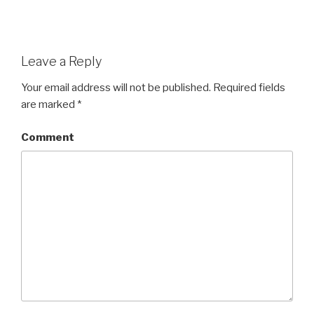
Leave a Reply
Your email address will not be published.
Required fields
are marked
*
Comment