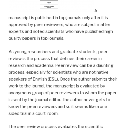
A
manuscript is published in top journals only after it is
approved by peer reviewers, who are subject matter
experts and noted scientists who have published high
quality papers in top journals.
As young researchers and graduate students, peer
review is the process that defines their career in
research and academia. Peer review can be a daunting
process, especially for scientists who are not native
speakers of English (ESL). Once the author submits their
work to the journal, the manuscript is evaluated by
anonymous group of peer reviewers to whom the paper
is sent by the journal editor. The author never gets to
know the peer reviewers and so it seems like a one-
sided trial in a court-room.
The peer review process evaluates the scientific