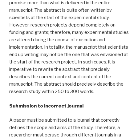
promise more than what is delivered in the entire
manuscript. The abstract is quite often written by
scientists at the start of the experimental study.
However, research projects depend completely on
funding and grants; therefore, many experimental studies
are altered during the course of execution and
implementation. In totality, the manuscript that scientists
end up writing may not be the one that was envisioned at
the start of the research project. In such cases, it is
imperative to rewrite the abstract that precisely
describes the current context and content of the
manuscript. The abstract should precisely describe the
research study within 250 to 300 words.
Submission to incorrect journal
A paper must be submitted to a journal that correctly
defines the scope and aims of the study. Therefore, a
researcher must peruse through different journals in a