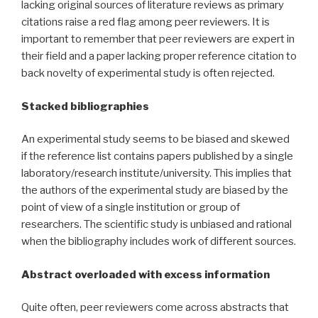
lacking original sources of literature reviews as primary
citations raise a red flag among peer reviewers. It is
important to remember that peer reviewers are expert in
their field and a paper lacking proper reference citation to
back novelty of experimental study is often rejected.
Stacked bibliographies
An experimental study seems to be biased and skewed
if the reference list contains papers published by a single
laboratory/research institute/university. This implies that
the authors of the experimental study are biased by the
point of view of a single institution or group of
researchers. The scientific study is unbiased and rational
when the bibliography includes work of different sources.
Abstract overloaded with excess information
Quite often, peer reviewers come across abstracts that