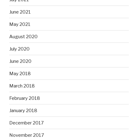
June 2021
May 2021
August 2020
July 2020
June 2020
May 2018
March 2018
February 2018
January 2018
December 2017
November 2017