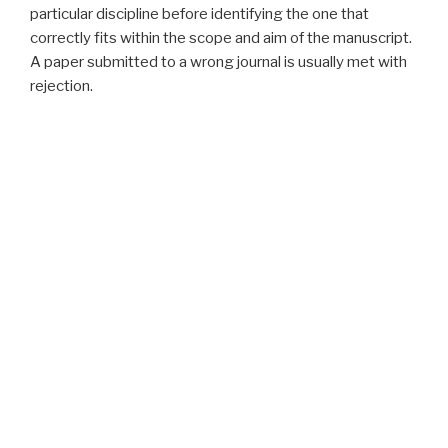
particular discipline before identifying the one that
correctly fits within the scope and aim of the manuscript.
A paper submitted to a wrong journal is usually met with
rejection.