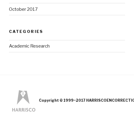
October 2017
CATEGORIES
Academic Research
Copyright © 1999~2017 HARRISCOENCORRECTION.