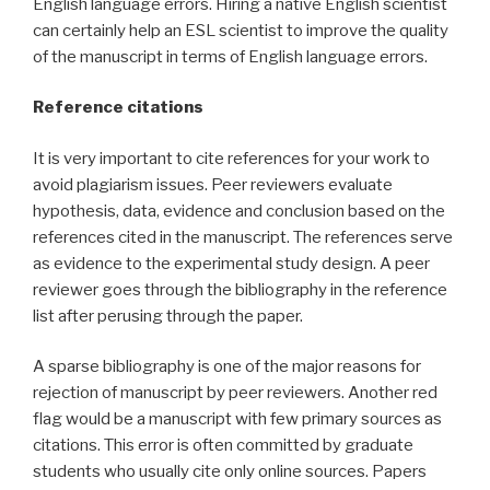
English language errors. Hiring a native English scientist
can certainly help an ESL scientist to improve the quality
of the manuscript in terms of English language errors.
Reference citations
It is very important to cite references for your work to
avoid plagiarism issues. Peer reviewers evaluate
hypothesis, data, evidence and conclusion based on the
references cited in the manuscript. The references serve
as evidence to the experimental study design. A peer
reviewer goes through the bibliography in the reference
list after perusing through the paper.
A sparse bibliography is one of the major reasons for
rejection of manuscript by peer reviewers. Another red
flag would be a manuscript with few primary sources as
citations. This error is often committed by graduate
students who usually cite only online sources. Papers