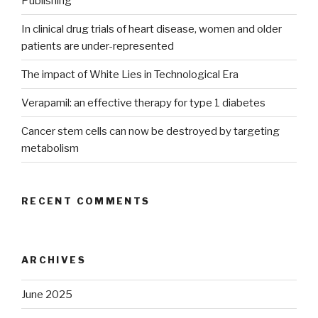
Publishing
In clinical drug trials of heart disease, women and older
patients are under-represented
The impact of White Lies in Technological Era
Verapamil: an effective therapy for type 1 diabetes
Cancer stem cells can now be destroyed by targeting
metabolism
RECENT COMMENTS
ARCHIVES
June 2025