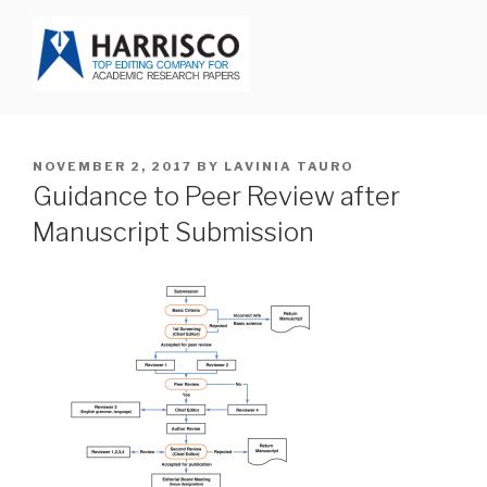
Skip
to
content
HARRISCO BLOG
POSTED
NOVEMBER 2, 2017
BY
LAVINIA TAURO
ON
Guidance to Peer Review after
Manuscript Submission