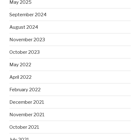
May 2025
September 2024
August 2024
November 2023
October 2023
May 2022
April 2022
February 2022
December 2021
November 2021
October 2021
July 2021