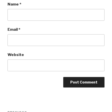
Name
*
Email
*
Website
Post