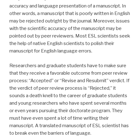
accuracy and language presentation of a manuscript. In
other words, a manuscript that is poorly written in English
may be rejected outright by the journal. Moreover, issues
with the scientific accuracy of the manuscript may be
pointed out by peer reviewers. Most ESL scientists seek
the help of native English scientists to polish their
manuscript for English language errors.
Researchers and graduate students have to make sure
that they receive a favorable outcome from peer review
process: “Accepted” or “Revise and Resubmit” verdict. If
the verdict of peer review process is “Rejected,” it
sounds a death knell to the career of graduate students
and young researchers who have spent several months
or even years pursuing their doctorate program. They
must have even spent a lot of time writing their
manuscript. A translated manuscript of ESL scientist has
to break even the barriers of language.