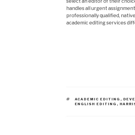
select an editor of their choic
handles all urgent assignment
professionally qualified, nativ
academic editing services dif
TAGS
ACADEMIC EDITING
,
DEVE
ENGLISH EDITING
,
HARRI