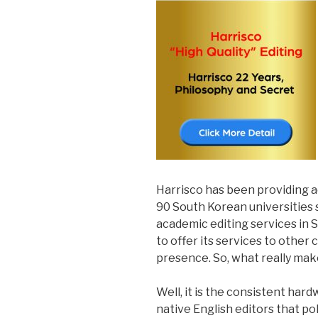
Harrisco has been providing 
90 South Korean universities 
academic editing services in 
to offer its services to other 
presence. So, what really mak
Well, it is the consistent ha
native English editors that po