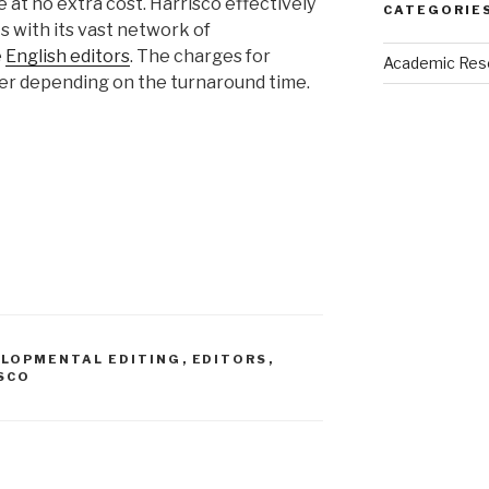
e at no extra cost. Harrisco effectively
CATEGORIE
s with its vast network of
e
English editors
. The charges for
Academic Res
fer depending on the turnaround time.
LOPMENTAL EDITING
,
EDITORS
,
SCO