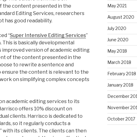
of the content presented in the
May 2021
tandard Editing Services, researchers
August 2020
t has good readability.
July 2020
ced “
Super Intensive Editing Services
”
June 2020
 This is basically developmental
is improved version of academic editing
May 2018
nt of the content presented in the
March 2018
hoose to rewrite a sentence and
o ensure the content is relevant to the
February 2018
lso work on simplifying complex concepts
January 2018
December 20
on academic editing services to its
November 20
 Harrisco offers 10% discount on
dual clients. Harrisco is dedicated to
October 2017
ards, so it regularly conducts a
 with its clients. The clients can then