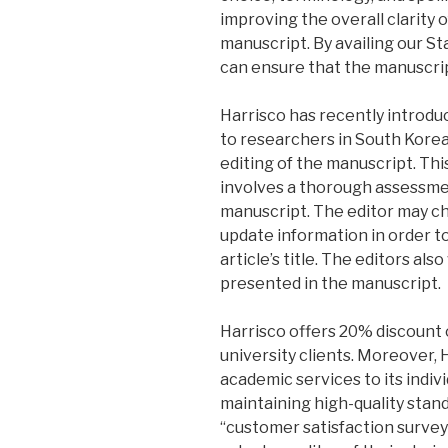
improving the overall clarity 
manuscript. By availing our S
can ensure that the manuscrip
Harrisco has recently introdu
to researchers in South Korea.
editing of the manuscript. Th
involves a thorough assessme
manuscript. The editor may c
update information in order t
article’s title. The editors a
presented in the manuscript.
Harrisco offers 20% discount 
university clients. Moreover,
academic services to its indivi
maintaining high-quality stand
“customer satisfaction survey”