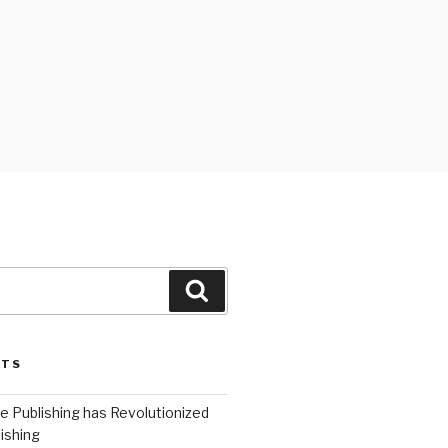
Search
STS
 Publishing has Revolutionized
ishing