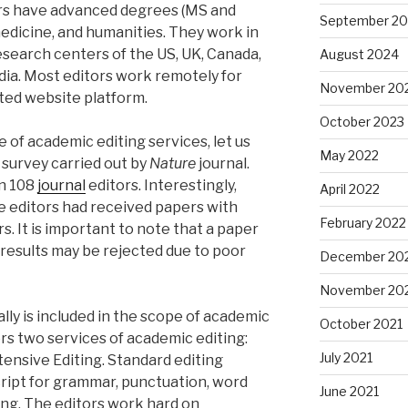
rs have advanced degrees (MS and
September 2
medicine, and humanities. They work in
esearch centers of the US, UK, Canada,
August 2024
dia. Most editors work remotely for
November 20
ted website platform.
October 2023
 of academic editing services, let us
May 2022
t survey carried out by
Nature
journal.
an 108
journal
editors. Interestingly,
April 2022
e editors had received papers with
February 2022
s. It is important to note that a paper
results may be rejected due to poor
December 20
November 20
lly is included in the scope of academic
October 2021
ers two services of academic editing:
July 2021
tensive Editing. Standard editing
ript for grammar, punctuation, word
June 2021
ing. The editors work hard on