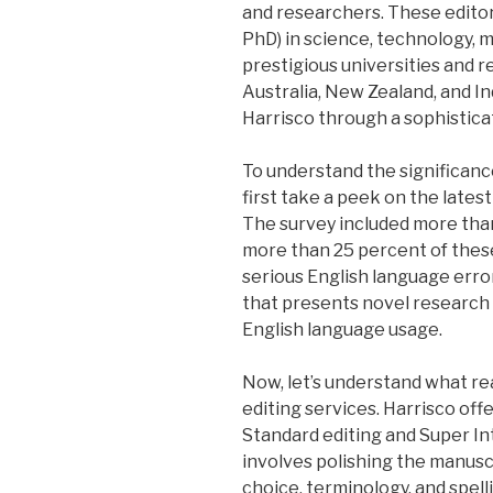
and researchers. These edito
PhD) in science, technology, 
prestigious universities and r
Australia, New Zealand, and In
Harrisco through a sophistica
To understand the significance
first take a peek on the lates
The survey included more th
more than 25 percent of thes
serious English language error
that presents novel research 
English language usage.
Now, let’s understand what rea
editing services. Harrisco off
Standard editing and Super In
involves polishing the manusc
choice, terminology, and spell