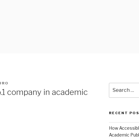
 BLOG
AURO
Search
no.1 company in academic
for:
RECENT PO
How Accessible
Academic Publ