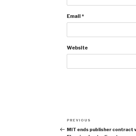
Email
*
Website
Post
PREVIOUS
Previous
navigation
Post
MIT ends publisher contract 