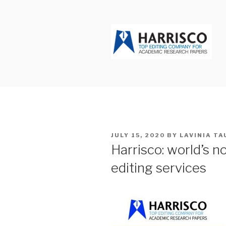
Skip
to
content
HARRISCO
POSTED
JULY 15, 2020
BY
LAVINIA T
ON
Harrisco: world’s 
editing services