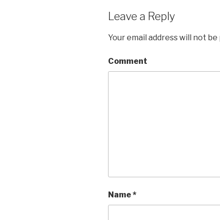
Leave a Reply
Your email address will not be
Comment
Name
*