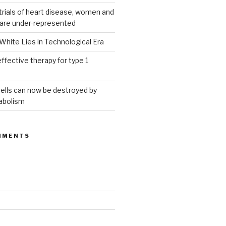
g trials of heart disease, women and
 are under-represented
White Lies in Technological Era
ffective therapy for type 1
ells can now be destroyed by
abolism
MMENTS