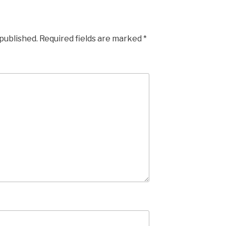
 published.
Required fields are marked
*