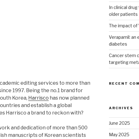
In clinical dru
older patients
The impact of 
Verapamil: an e
diabetes
Cancer stem c
targeting met
academic editing services to more than
RECENT CO
since 1997. Being the no.1 brand for
South Korea,
Harrisco
has now planned
countries and establish a global
ARCHIVES
es Harrisco a brand to reckon with?
June 2025
rdwork and dedication of more than 500
May 2025
lish manuscripts of Korean scientists