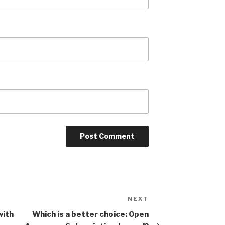
NEXT
Next
Post
with
Which is a better choice: Open