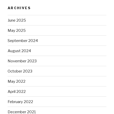
ARCHIVES
June 2025
May 2025
September 2024
August 2024
November 2023
October 2023
May 2022
April 2022
February 2022
December 2021