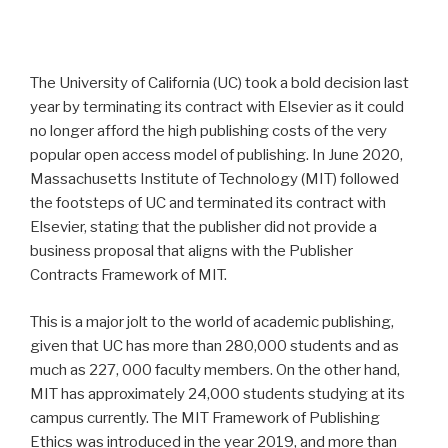
The University of California (UC) took a bold decision last
year by terminating its contract with Elsevier as it could
no longer afford the high publishing costs of the very
popular open access model of publishing. In June 2020,
Massachusetts Institute of Technology (MIT) followed
the footsteps of UC and terminated its contract with
Elsevier, stating that the publisher did not provide a
business proposal that aligns with the Publisher
Contracts Framework of MIT.
This is a major jolt to the world of academic publishing,
given that UC has more than 280,000 students and as
much as 227, 000 faculty members. On the other hand,
MIT has approximately 24,000 students studying at its
campus currently. The MIT Framework of Publishing
Ethics was introduced in the year 2019, and more than