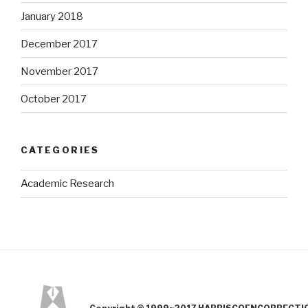
January 2018
December 2017
November 2017
October 2017
CATEGORIES
Academic Research