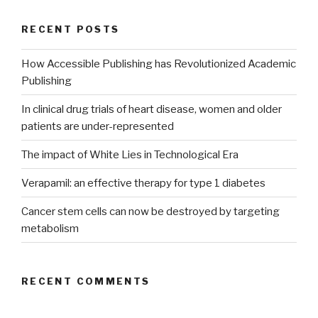
RECENT POSTS
How Accessible Publishing has Revolutionized Academic
Publishing
In clinical drug trials of heart disease, women and older
patients are under-represented
The impact of White Lies in Technological Era
Verapamil: an effective therapy for type 1 diabetes
Cancer stem cells can now be destroyed by targeting
metabolism
RECENT COMMENTS