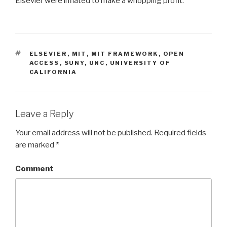
Elsevier were inflated to make a whopping profit.
TAGS
ELSEVIER
,
MIT
,
MIT FRAMEWORK
,
OPEN
ACCESS
,
SUNY
,
UNC
,
UNIVERSITY OF
CALIFORNIA
Leave a Reply
Your email address will not be published.
Required fields
are marked
*
Comment