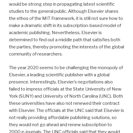
would be strong step in propagating latest scientific
studies to the general public. Although Elsevier shares
the ethos of the MIT Framework, it is still not sure how to
make a dramatic shift in its subscription-based model of
academic publishing. Nevertheless, Elsevier is
determined to find out a middle path that satisfies both
the parties, thereby promoting the interests of the global
community of researchers.
The year 2020 seems to be challenging the monopoly of
Elsevier, a leading scientific publisher with a global
presence. Interestingly, Elsevier’s negotiations also
failed to impress officials at the State University of New
York (SUNY) and University of North Carolina (UNC). Both
these universities have also not renewed their contract
with Elsevier. The officials at the UNC said that Elsevier is
not really providing affordable publishing solutions, so
they would not go ahead and renew subscription to
2000 e-journals. The UNC officials said that they would