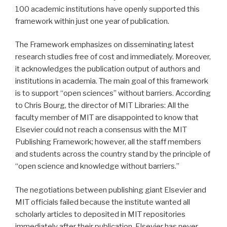
100 academic institutions have openly supported this
framework within just one year of publication.
The Framework emphasizes on disseminating latest
research studies free of cost and immediately. Moreover,
it acknowledges the publication output of authors and
institutions in academia. The main goal of this framework
is to support “open sciences” without barriers. According
to Chris Bourg, the director of MIT Libraries: All the
faculty member of MIT are disappointed to know that
Elsevier could not reach a consensus with the MIT
Publishing Framework; however, all the staff members
and students across the country stand by the principle of
“open science and knowledge without barriers.”
The negotiations between publishing giant Elsevier and
MIT officials failed because the institute wanted all
scholarly articles to deposited in MIT repositories
immediately after their publication. Elsevier has never