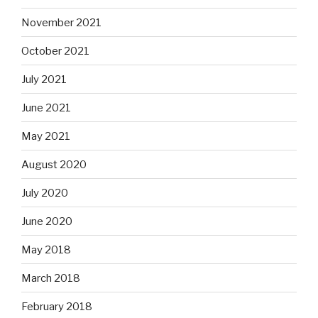
November 2021
October 2021
July 2021
June 2021
May 2021
August 2020
July 2020
June 2020
May 2018
March 2018
February 2018