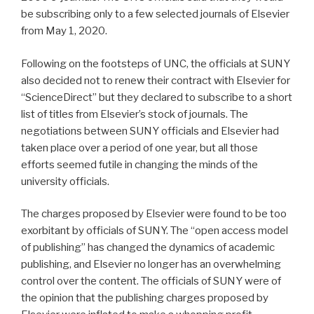
be subscribing only to a few selected journals of Elsevier
from May 1, 2020.
Following on the footsteps of UNC, the officials at SUNY
also decided not to renew their contract with Elsevier for
“ScienceDirect” but they declared to subscribe to a short
list of titles from Elsevier’s stock of journals. The
negotiations between SUNY officials and Elsevier had
taken place over a period of one year, but all those
efforts seemed futile in changing the minds of the
university officials.
The charges proposed by Elsevier were found to be too
exorbitant by officials of SUNY. The “open access model
of publishing” has changed the dynamics of academic
publishing, and Elsevier no longer has an overwhelming
control over the content. The officials of SUNY were of
the opinion that the publishing charges proposed by