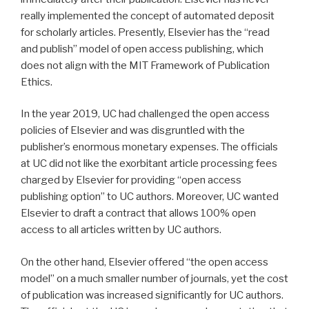
really implemented the concept of automated deposit
for scholarly articles. Presently, Elsevier has the “read
and publish” model of open access publishing, which
does not align with the MIT Framework of Publication
Ethics.
In the year 2019, UC had challenged the open access
policies of Elsevier and was disgruntled with the
publisher’s enormous monetary expenses. The officials
at UC did not like the exorbitant article processing fees
charged by Elsevier for providing “open access
publishing option” to UC authors. Moreover, UC wanted
Elsevier to draft a contract that allows 100% open
access to all articles written by UC authors.
On the other hand, Elsevier offered “the open access
model” on a much smaller number of journals, yet the cost
of publication was increased significantly for UC authors.