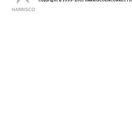
Copyright © 1999~2017 HARRISCOENCORRECTION.