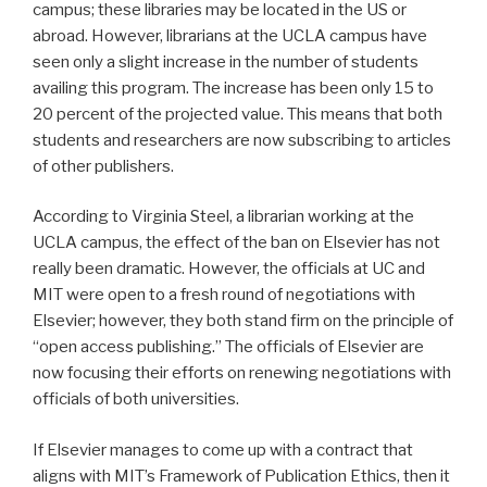
campus; these libraries may be located in the US or
abroad. However, librarians at the UCLA campus have
seen only a slight increase in the number of students
availing this program. The increase has been only 15 to
20 percent of the projected value. This means that both
students and researchers are now subscribing to articles
of other publishers.
According to Virginia Steel, a librarian working at the
UCLA campus, the effect of the ban on Elsevier has not
really been dramatic. However, the officials at UC and
MIT were open to a fresh round of negotiations with
Elsevier; however, they both stand firm on the principle of
“open access publishing.” The officials of Elsevier are
now focusing their efforts on renewing negotiations with
officials of both universities.
If Elsevier manages to come up with a contract that
aligns with MIT’s Framework of Publication Ethics, then it