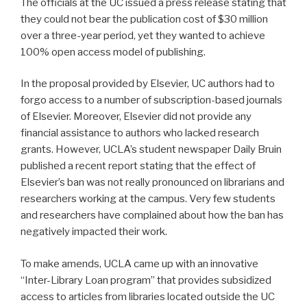
The officials at the UC issued a press release stating that
they could not bear the publication cost of $30 million
over a three-year period, yet they wanted to achieve
100% open access model of publishing.
In the proposal provided by Elsevier, UC authors had to
forgo access to a number of subscription-based journals
of Elsevier. Moreover, Elsevier did not provide any
financial assistance to authors who lacked research
grants. However, UCLA’s student newspaper Daily Bruin
published a recent report stating that the effect of
Elsevier’s ban was not really pronounced on librarians and
researchers working at the campus. Very few students
and researchers have complained about how the ban has
negatively impacted their work.
To make amends, UCLA came up with an innovative
“Inter-Library Loan program” that provides subsidized
access to articles from libraries located outside the UC