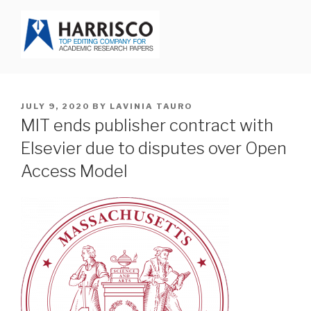
Skip
to
content
HARRISCO BLOG
POSTED
JULY 9, 2020
BY
LAVINIA TAURO
ON
MIT ends publisher contract with
Elsevier due to disputes over Open
Access Model