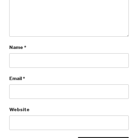
Name
*
Email
*
Website