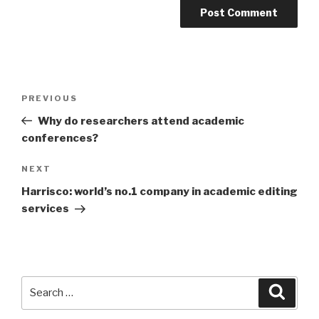
Post
PREVIOUS
Previous
navigation
Post
Why do researchers attend academic
conferences?
NEXT
Next
Post
Harrisco: world’s no.1 company in academic editing
services
Search
Searc
for: