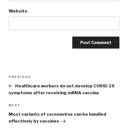
Website
Post
PREVIOUS
Previous
navigation
Post
Healthcare workers do not develop COVID-19
symptoms after receiving mRNA vaccine
NEXT
Next
Post
Most variants of coronavirus can be handled
effectively by vaccines