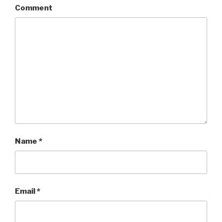
Comment
Name
*
Email
*