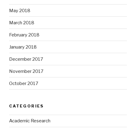
May 2018
March 2018
February 2018
January 2018
December 2017
November 2017
October 2017
CATEGORIES
Academic Research