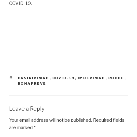
COVID-19.
TAGS
CASIRIVIMAB
,
COVID-19
,
IMDEVIMAB
,
ROCHE
,
RONAPREVE
Leave a Reply
Your email address will not be published.
Required fields
are marked
*