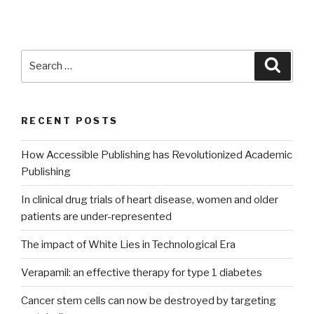
Search
Searc
for:
RECENT POSTS
How Accessible Publishing has Revolutionized Academic
Publishing
In clinical drug trials of heart disease, women and older
patients are under-represented
The impact of White Lies in Technological Era
Verapamil: an effective therapy for type 1 diabetes
Cancer stem cells can now be destroyed by targeting