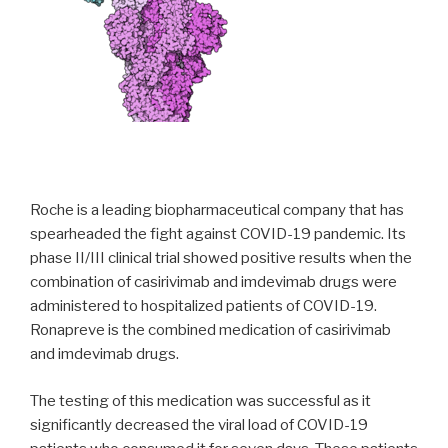
Roche is a leading biopharmaceutical company that has
spearheaded the fight against COVID-19 pandemic. Its
phase II/III clinical trial showed positive results when the
combination of casirivimab and imdevimab drugs were
administered to hospitalized patients of COVID-19.
Ronapreve is the combined medication of casirivimab
and imdevimab drugs.
The testing of this medication was successful as it
significantly decreased the viral load of COVID-19