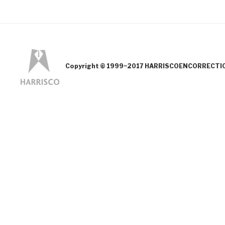
Copyright © 1999~2017 HARRISCOENCORRECTION.