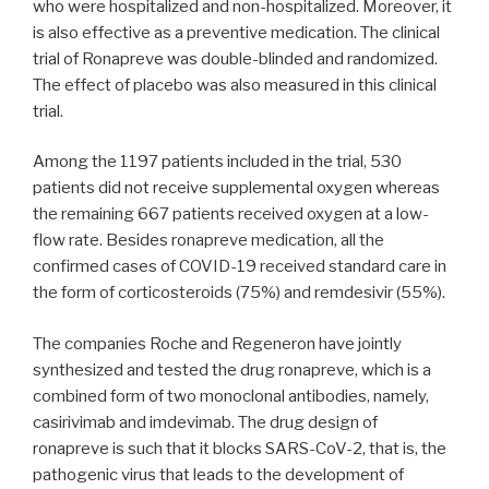
who were hospitalized and non-hospitalized. Moreover, it
is also effective as a preventive medication. The clinical
trial of Ronapreve was double-blinded and randomized.
The effect of placebo was also measured in this clinical
trial.
Among the 1197 patients included in the trial, 530
patients did not receive supplemental oxygen whereas
the remaining 667 patients received oxygen at a low-
flow rate. Besides ronapreve medication, all the
confirmed cases of COVID-19 received standard care in
the form of corticosteroids (75%) and remdesivir (55%).
The companies Roche and Regeneron have jointly
synthesized and tested the drug ronapreve, which is a
combined form of two monoclonal antibodies, namely,
casirivimab and imdevimab. The drug design of
ronapreve is such that it blocks SARS-CoV-2, that is, the
pathogenic virus that leads to the development of