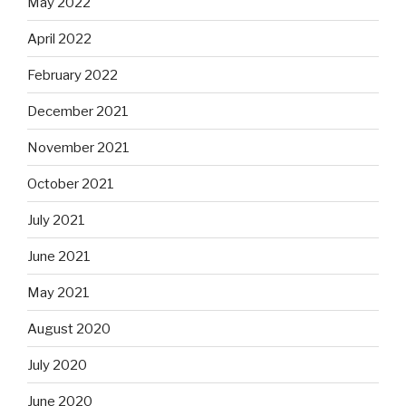
May 2022
April 2022
February 2022
December 2021
November 2021
October 2021
July 2021
June 2021
May 2021
August 2020
July 2020
June 2020