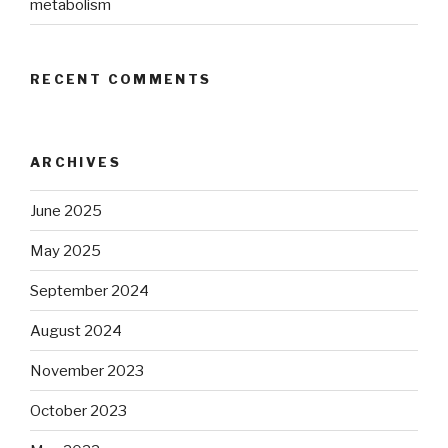
metabolism
RECENT COMMENTS
ARCHIVES
June 2025
May 2025
September 2024
August 2024
November 2023
October 2023