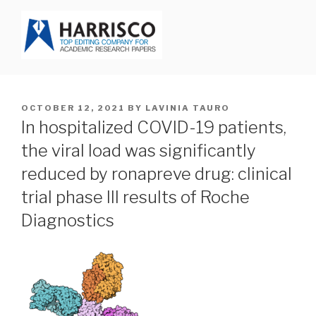
Skip
to
content
HARRISCO BLOG
POSTED
OCTOBER 12, 2021
BY
LAVINIA TAURO
ON
In hospitalized COVID-19 patients,
the viral load was significantly
reduced by ronapreve drug: clinical
trial phase III results of Roche
Diagnostics