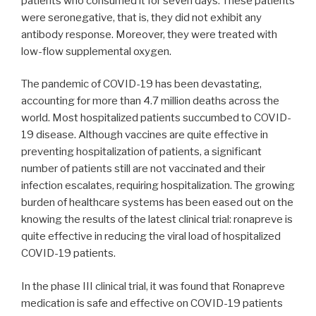
patients who consumed it for seven days. These patients
were seronegative, that is, they did not exhibit any
antibody response. Moreover, they were treated with
low-flow supplemental oxygen.
The pandemic of COVID-19 has been devastating,
accounting for more than 4.7 million deaths across the
world. Most hospitalized patients succumbed to COVID-
19 disease. Although vaccines are quite effective in
preventing hospitalization of patients, a significant
number of patients still are not vaccinated and their
infection escalates, requiring hospitalization. The growing
burden of healthcare systems has been eased out on the
knowing the results of the latest clinical trial: ronapreve is
quite effective in reducing the viral load of hospitalized
COVID-19 patients.
In the phase III clinical trial, it was found that Ronapreve
medication is safe and effective on COVID-19 patients