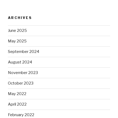
ARCHIVES
June 2025
May 2025
September 2024
August 2024
November 2023
October 2023
May 2022
April 2022
February 2022