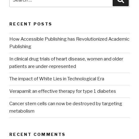
for:
RECENT POSTS
How Accessible Publishing has Revolutionized Academic
Publishing
In clinical drug trials of heart disease, women and older
patients are under-represented
The impact of White Lies in Technological Era
Verapamil: an effective therapy for type 1 diabetes
Cancer stem cells can now be destroyed by targeting
metabolism
RECENT COMMENTS