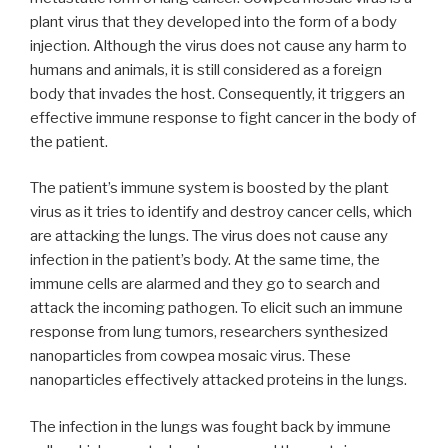
plant virus that they developed into the form of a body
injection. Although the virus does not cause any harm to
humans and animals, it is still considered as a foreign
body that invades the host. Consequently, it triggers an
effective immune response to fight cancer in the body of
the patient.
The patient’s immune system is boosted by the plant
virus as it tries to identify and destroy cancer cells, which
are attacking the lungs. The virus does not cause any
infection in the patient’s body. At the same time, the
immune cells are alarmed and they go to search and
attack the incoming pathogen. To elicit such an immune
response from lung tumors, researchers synthesized
nanoparticles from cowpea mosaic virus. These
nanoparticles effectively attacked proteins in the lungs.
The infection in the lungs was fought back by immune