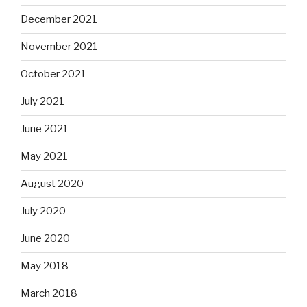
December 2021
November 2021
October 2021
July 2021
June 2021
May 2021
August 2020
July 2020
June 2020
May 2018
March 2018