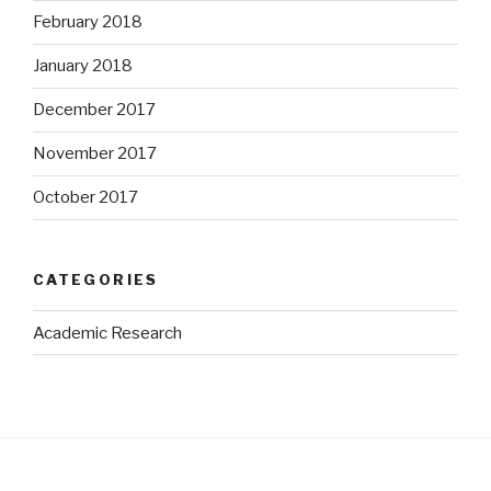
February 2018
January 2018
December 2017
November 2017
October 2017
CATEGORIES
Academic Research