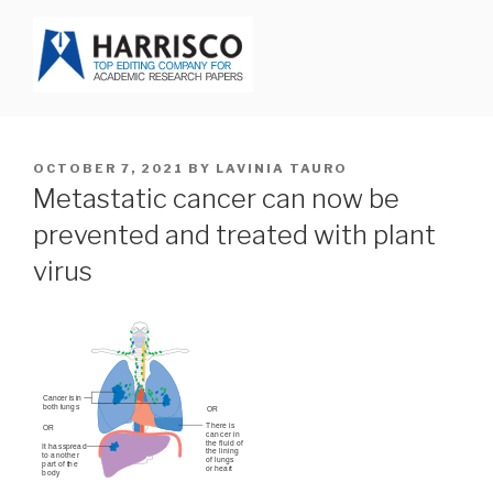
Skip
to
content
HARRISCO BLOG
POSTED
OCTOBER 7, 2021
BY
LAVINIA TAURO
ON
Metastatic cancer can now be
prevented and treated with plant
virus