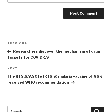
Post
PREVIOUS
Previous
navigation
Post
Researchers discover the mechanism of drug
targets for COVID-19
NEXT
Next
Post
The RTS,S/AS01e (RTS,S) malaria vaccine of GSK
received WHO recommendation
Search
Searc