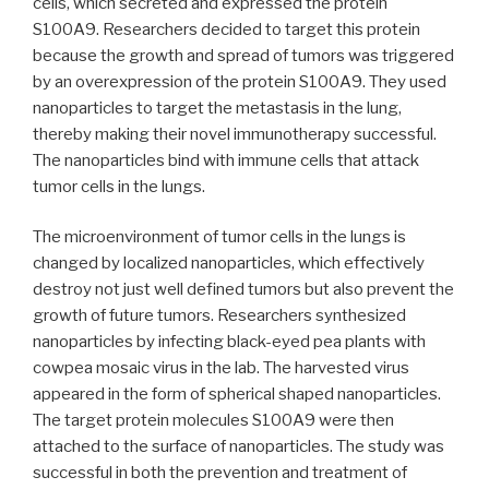
cells, which secreted and expressed the protein
S100A9. Researchers decided to target this protein
because the growth and spread of tumors was triggered
by an overexpression of the protein S100A9. They used
nanoparticles to target the metastasis in the lung,
thereby making their novel immunotherapy successful.
The nanoparticles bind with immune cells that attack
tumor cells in the lungs.
The microenvironment of tumor cells in the lungs is
changed by localized nanoparticles, which effectively
destroy not just well defined tumors but also prevent the
growth of future tumors. Researchers synthesized
nanoparticles by infecting black-eyed pea plants with
cowpea mosaic virus in the lab. The harvested virus
appeared in the form of spherical shaped nanoparticles.
The target protein molecules S100A9 were then
attached to the surface of nanoparticles. The study was
successful in both the prevention and treatment of