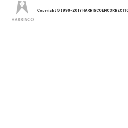
Copyright © 1999~2017 HARRISCOENCORRECTION.