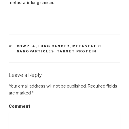
metastatic lung cancer.
TAGS
COWPEA
,
LUNG CANCER
,
METASTATIC
,
NANOPARTICLES
,
TARGET PROTEIN
Leave a Reply
Your email address will not be published.
Required fields
are marked
*
Comment