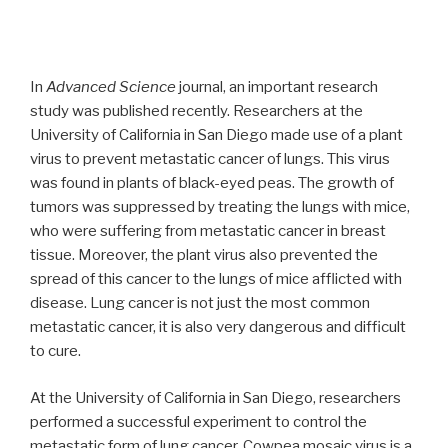
In
Advanced Science
journal, an important research
study was published recently. Researchers at the
University of California in San Diego made use of a plant
virus to prevent metastatic cancer of lungs. This virus
was found in plants of black-eyed peas. The growth of
tumors was suppressed by treating the lungs with mice,
who were suffering from metastatic cancer in breast
tissue. Moreover, the plant virus also prevented the
spread of this cancer to the lungs of mice afflicted with
disease. Lung cancer is not just the most common
metastatic cancer, it is also very dangerous and difficult
to cure.
At the University of California in San Diego, researchers
performed a successful experiment to control the
metastatic form of lung cancer. Cowpea mosaic virus is a