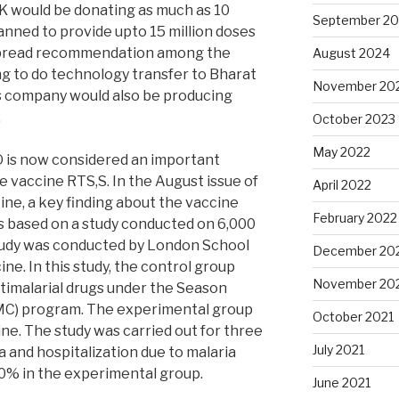
GSK would be donating as much as 10
September 2
anned to provide upto 15 million doses
espread recommendation among the
August 2024
g to do technology transfer to Bharat
November 20
is company would also be producing
.
October 2023
May 2022
is now considered an important
e vaccine RTS,S. In the August issue of
April 2022
ne, a key finding about the vaccine
February 2022
s based on a study conducted on 6,000
study was conducted by London School
December 20
ne. In this study, the control group
November 20
timalarial drugs under the Season
C) program. The experimental group
October 2021
e. The study was carried out for three
July 2021
a and hospitalization due to malaria
0% in the experimental group.
June 2021