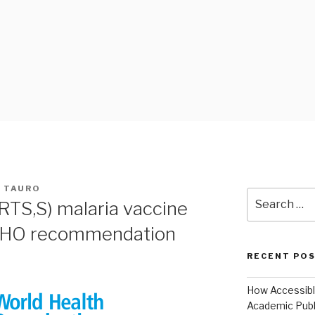
 BLOG
A TAURO
Search
RTS,S) malaria vaccine
for:
WHO recommendation
RECENT PO
How Accessible
Academic Publ