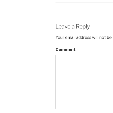
Leave a Reply
Your email address will not be
Comment