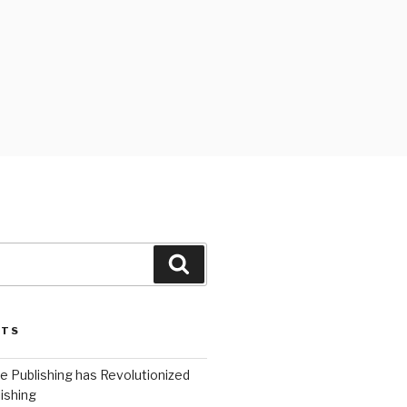
Search
STS
 Publishing has Revolutionized
ishing