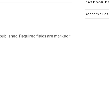
CATEGORIE
Academic Res
 published.
Required fields are marked
*