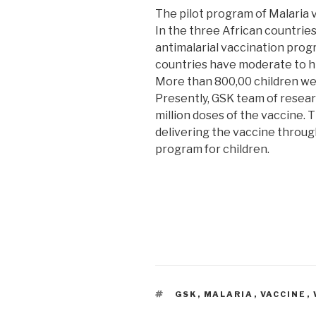
The pilot program of Malaria 
In the three African countries
antimalarial vaccination prog
countries have moderate to hi
More than 800,00 children wer
Presently, GSK team of resea
million doses of the vaccine.
delivering the vaccine throu
program for children.
TAGS
GSK
,
MALARIA
,
VACCINE
,