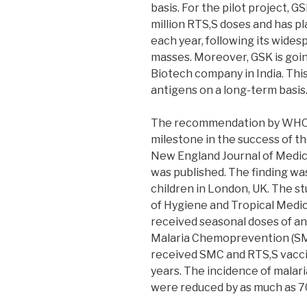
basis. For the pilot project, 
million RTS,S doses and has pl
each year, following its wid
masses. Moreover, GSK is goin
Biotech company in India. Th
antigens on a long-term basis
The recommendation by WHO 
milestone in the success of th
New England Journal of Medici
was published. The finding wa
children in London, UK. The 
of Hygiene and Tropical Medici
received seasonal doses of an
Malaria Chemoprevention (SM
received SMC and RTS,S vaccin
years. The incidence of malari
were reduced by as much as 7