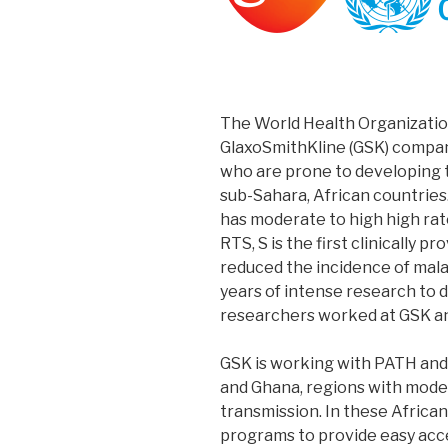
The World Health Organizat
GlaxoSmithKline (GSK) company
who are prone to developing th
sub-Sahara, African countries. 
has moderate to high high rat
RTS, S is the first clinically p
reduced the incidence of malar
years of intense research to 
researchers worked at GSK a
GSK is working with PATH and 
and Ghana, regions with moder
transmission. In these Africa
programs to provide easy acce