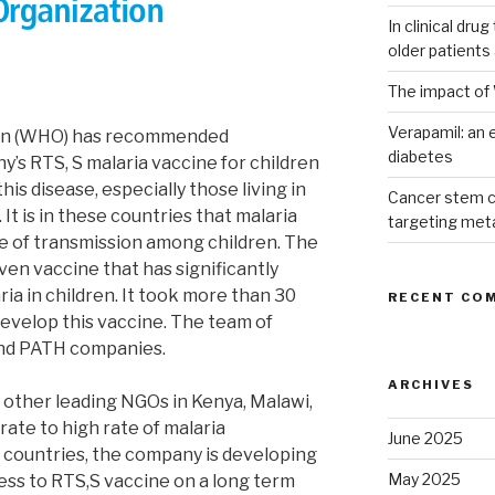
In clinical dru
older patients
The impact of 
Verapamil: an e
ion (WHO) has recommended
diabetes
’s RTS, S malaria vaccine for children
is disease, especially those living in
Cancer stem c
It is in these countries that malaria
targeting met
e of transmission among children. The
roven vaccine that has significantly
ia in children. It took more than 30
RECENT CO
develop this vaccine. The team of
nd PATH companies.
ARCHIVES
other leading NGOs in Kenya, Malawi,
ate to high rate of malaria
June 2025
n countries, the company is developing
May 2025
ss to RTS,S vaccine on a long term