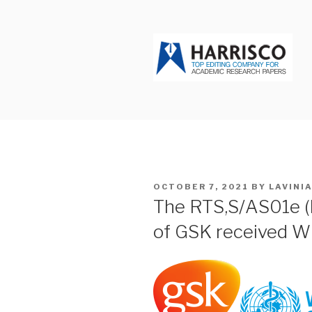
Skip
to
content
HARRISCO
POSTED
OCTOBER 7, 2021
BY
LAVINI
ON
The RTS,S/AS01e (
of GSK received 