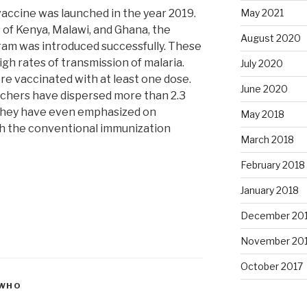
vaccine was launched in the year 2019.
May 2021
 of Kenya, Malawi, and Ghana, the
August 2020
ram was introduced successfully. These
gh rates of transmission of malaria.
July 2020
e vaccinated with at least one dose.
June 2020
rchers have dispersed more than 2.3
 They have even emphasized on
May 2018
gh the conventional immunization
March 2018
February 2018
January 2018
December 20
November 20
October 2017
WHO