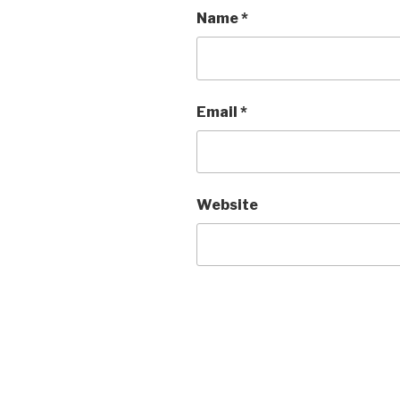
Name
*
Email
*
Website