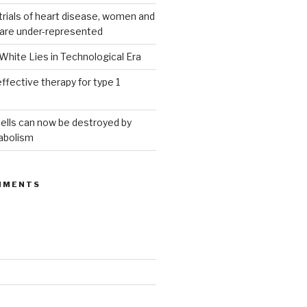
g trials of heart disease, women and
 are under-represented
White Lies in Technological Era
ffective therapy for type 1
ells can now be destroyed by
abolism
MMENTS