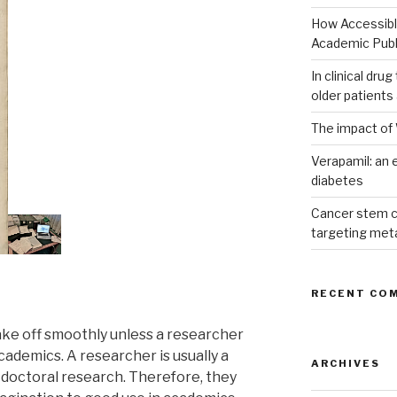
How Accessible
Academic Publ
In clinical dru
older patients
The impact of 
Verapamil: an e
diabetes
Cancer stem c
targeting met
RECENT CO
ke off smoothly unless a researcher
academics. A researcher is usually a
ARCHIVES
doctoral research. Therefore, they