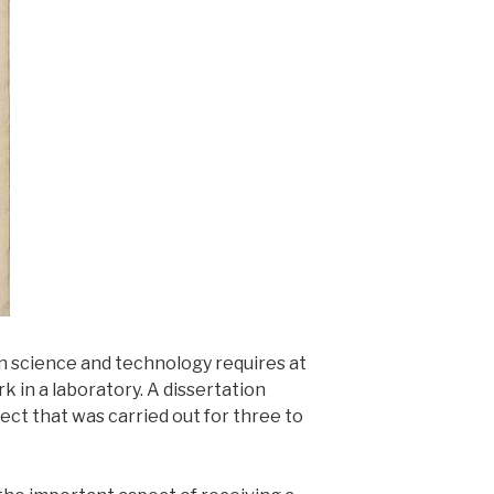
n science and technology requires at
k in a laboratory. A dissertation
ct that was carried out for three to