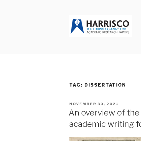
Skip
to
content
HARRISCO
TAG: DISSERTATION
POSTED
NOVEMBER 30, 2021
ON
An overview of the 
academic writing f