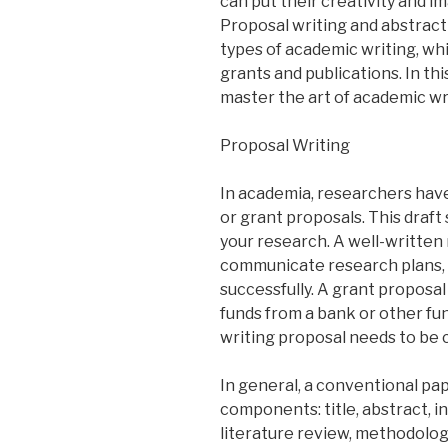
can put their creativity and i
Proposal writing and abstract
types of academic writing, wh
grants and publications. In thi
master the art of academic wr
Proposal Writing
In academia, researchers have
or grant proposals. This draft 
your research. A well-written
communicate research plans,
successfully. A grant proposal
funds from a bank or other fun
writing proposal needs to be c
In general, a conventional pa
components: title, abstract, i
literature review, methodolog