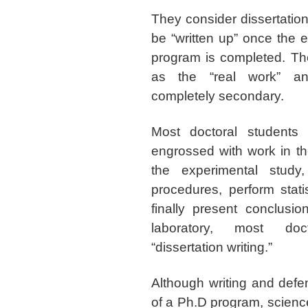
They consider dissertation
be “written up” once the e
program is completed. Th
as the “real work” an
completely secondary.
Most doctoral students
engrossed with work in th
the experimental study
procedures, perform statis
finally present conclusio
laboratory, most doct
“dissertation writing.”
Although writing and defe
of a Ph.D program, science