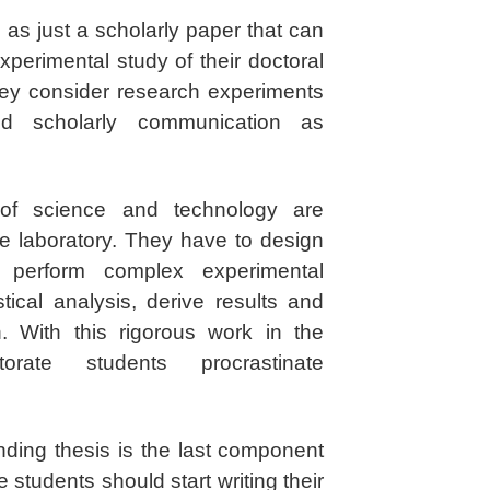
 as just a scholarly paper that can
xperimental study of their doctoral
ey consider research experiments
d scholarly communication as
 of science and technology are
e laboratory. They have to design
, perform complex experimental
tical analysis, derive results and
n. With this rigorous work in the
orate students procrastinate
nding thesis is the last component
 students should start writing their