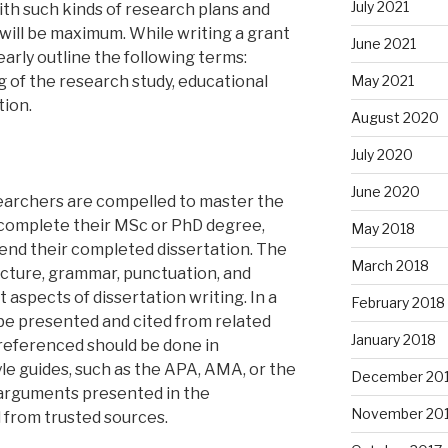
July 2021
ith such kinds of research plans and
 will be maximum. While writing a grant
June 2021
arly outline the following terms:
ng of the research study, educational
May 2021
tion.
August 2020
July 2020
June 2020
searchers are compelled to master the
o complete their MSc or PhD degree,
May 2018
end their completed dissertation. The
March 2018
ucture, grammar, punctuation, and
t aspects of dissertation writing. In a
February 2018
o be presented and cited from related
January 2018
 referenced should be done in
e guides, such as the APA, AMA, or the
December 20
 arguments presented in the
November 20
 from trusted sources.