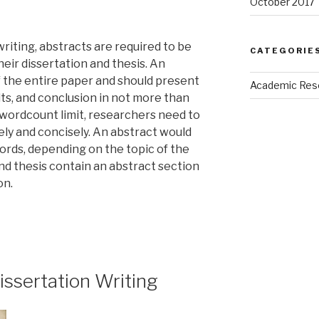
October 2017
riting, abstracts are required to be
CATEGORIE
heir dissertation and thesis. An
f the entire paper and should present
Academic Res
ts, and conclusion in not more than
wordcount limit, researchers need to
ely and concisely. An abstract would
ords, depending on the topic of the
nd thesis contain an abstract section
on.
Dissertation Writing