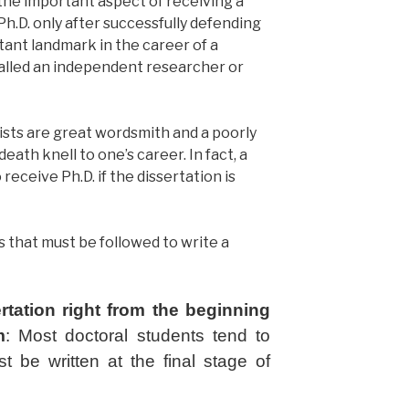
 the important aspect of receiving a
Ph.D. only after successfully defending
rtant landmark in the career of a
lled an independent researcher or
ntists are great wordsmith and a poorly
eath knell to one’s career. In fact, a
receive Ph.D. if the dissertation is
ps that must be followed to write a
ertation right from the beginning
m
:
Most doctoral students tend to
st be written at the final stage of