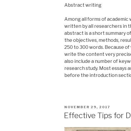
Abstract writing
Among all forms of academic w
written by all researchers in t
abstract is a short summary o
the objectives, methods, resul
250 to 300 words. Because of 
write the content very precis
also include a number of keyw
research study. Most essays a
before the introduction secti
POSTED
NOVEMBER 29, 2017
ON
Effective Tips for 