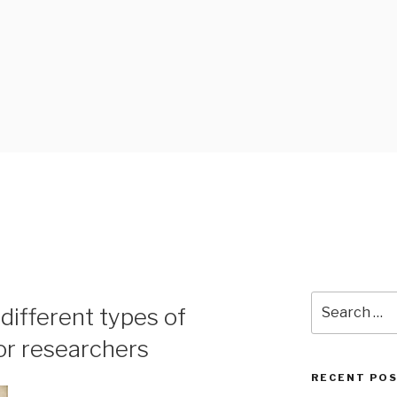
 BLOG
Search
different types of
for:
or researchers
RECENT PO