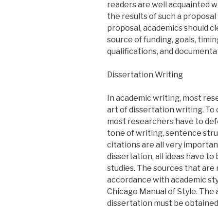
readers are well acquainted w
the results of such a proposal
proposal, academics should cle
source of funding, goals, timi
qualifications, and documenta
Dissertation Writing
In academic writing, most re
art of dissertation writing. T
most researchers have to def
tone of writing, sentence str
citations are all very importan
dissertation, all ideas have t
studies. The sources that are
accordance with academic styl
Chicago Manual of Style. The
dissertation must be obtained