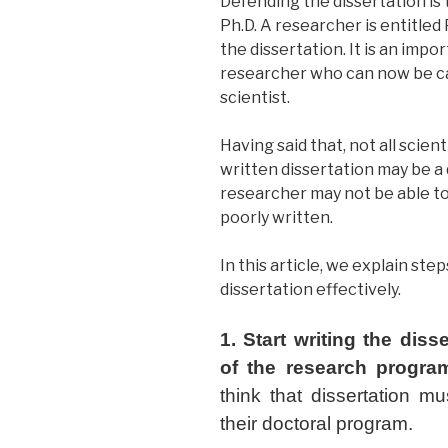
Defending the dissertation is
Ph.D. A researcher is entitled 
the dissertation. It is an impo
researcher who can now be ca
scientist.
Having said that, not all scie
written dissertation may be a d
researcher may not be able to 
poorly written.
In this article, we explain ste
dissertation effectively.
1. Start writing the diss
of the research progra
think that dissertation mu
their doctoral program.