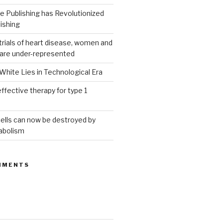
 Publishing has Revolutionized
ishing
g trials of heart disease, women and
 are under-represented
White Lies in Technological Era
ffective therapy for type 1
ells can now be destroyed by
abolism
MMENTS