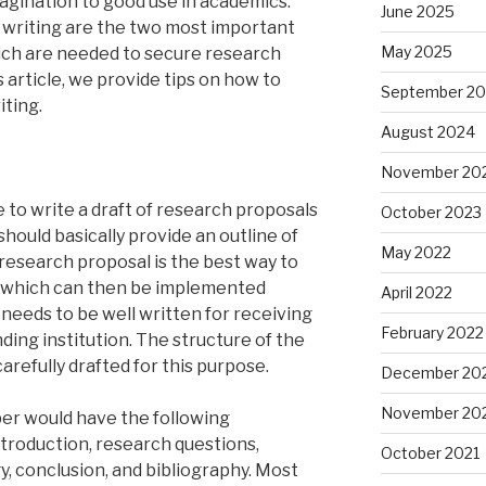
magination to good use in academics.
June 2025
 writing are the two most important
May 2025
ich are needed to secure research
s article, we provide tips on how to
September 2
iting.
August 2024
November 20
 to write a draft of research proposals
October 2023
should basically provide an outline of
May 2022
 research proposal is the best way to
 which can then be implemented
April 2022
 needs to be well written for receiving
February 2022
ding institution. The structure of the
arefully drafted for this purpose.
December 20
November 20
per would have the following
ntroduction, research questions,
October 2021
y, conclusion, and bibliography. Most