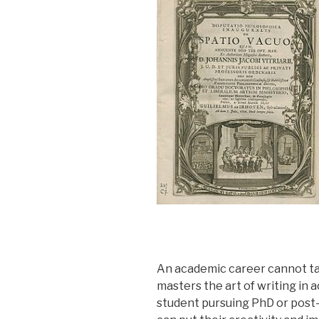
An academic career cannot ta
masters the art of writing in 
student pursuing PhD or post-