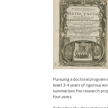
Pursuing a doctoral program i
least 3-4 years of rigorous wor
summarizes the research proje
four years.