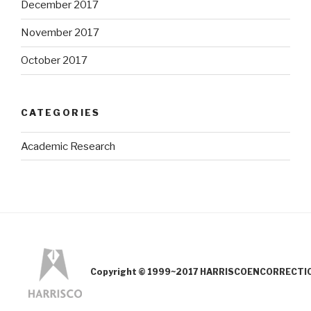
December 2017
November 2017
October 2017
CATEGORIES
Academic Research
Copyright © 1999~2017 HARRISCOENCORRECTION.