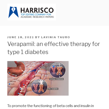
Skip
to
content
HARRISCO BLOG
POSTED
JUNE 18, 2021
BY
LAVINIA TAURO
ON
Verapamil: an effective therapy for
type 1 diabetes
To promote the functioning of beta cells and insulin in