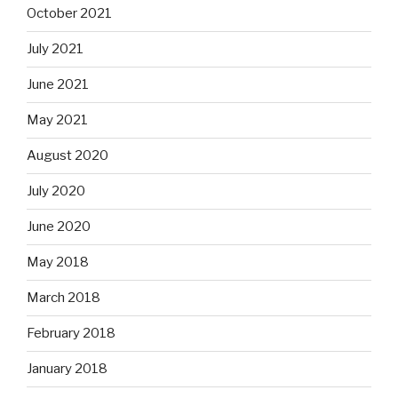
October 2021
July 2021
June 2021
May 2021
August 2020
July 2020
June 2020
May 2018
March 2018
February 2018
January 2018