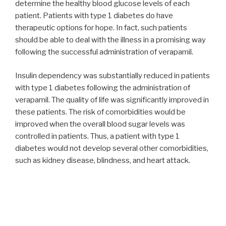
determine the healthy blood glucose levels of each
patient. Patients with type 1 diabetes do have
therapeutic options for hope. In fact, such patients
should be able to deal with the illness in a promising way
following the successful administration of verapamil.
Insulin dependency was substantially reduced in patients
with type 1 diabetes following the administration of
verapamil. The quality of life was significantly improved in
these patients. The risk of comorbidities would be
improved when the overall blood sugar levels was
controlled in patients. Thus, a patient with type 1
diabetes would not develop several other comorbidities,
such as kidney disease, blindness, and heart attack.