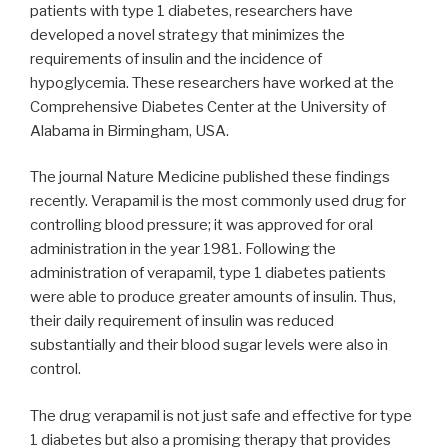
patients with type 1 diabetes, researchers have
developed a novel strategy that minimizes the
requirements of insulin and the incidence of
hypoglycemia. These researchers have worked at the
Comprehensive Diabetes Center at the University of
Alabama in Birmingham, USA.
The journal Nature Medicine published these findings
recently. Verapamil is the most commonly used drug for
controlling blood pressure; it was approved for oral
administration in the year 1981. Following the
administration of verapamil, type 1 diabetes patients
were able to produce greater amounts of insulin. Thus,
their daily requirement of insulin was reduced
substantially and their blood sugar levels were also in
control.
The drug verapamil is not just safe and effective for type
1 diabetes but also a promising therapy that provides