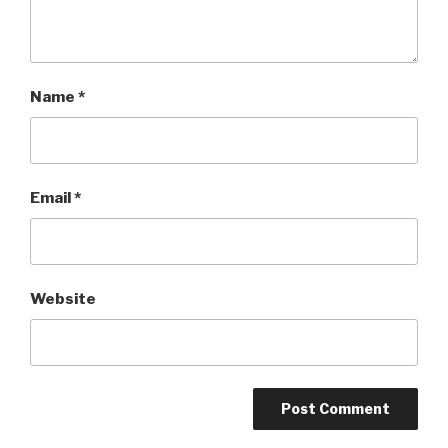
Name
*
Email
*
Website