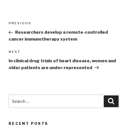
Post
PREVIOUS
Previous
navigation
Post
Researchers develop a remote-controlled
cancer immunotherapy system
NEXT
Next
Post
In clinical drug trials of heart disease, women and
older patients are under-represented
Search
Searc
for:
RECENT POSTS