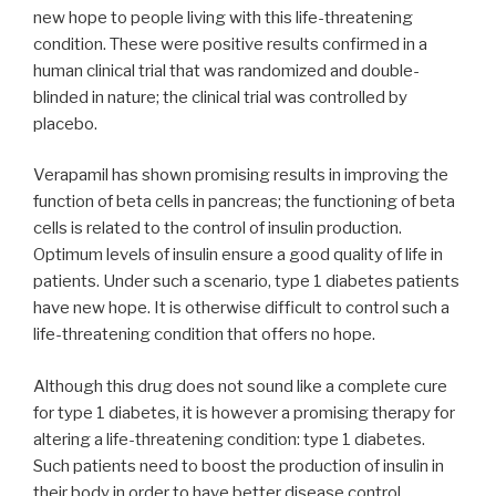
new hope to people living with this life-threatening
condition. These were positive results confirmed in a
human clinical trial that was randomized and double-
blinded in nature; the clinical trial was controlled by
placebo.
Verapamil has shown promising results in improving the
function of beta cells in pancreas; the functioning of beta
cells is related to the control of insulin production.
Optimum levels of insulin ensure a good quality of life in
patients. Under such a scenario, type 1 diabetes patients
have new hope. It is otherwise difficult to control such a
life-threatening condition that offers no hope.
Although this drug does not sound like a complete cure
for type 1 diabetes, it is however a promising therapy for
altering a life-threatening condition: type 1 diabetes.
Such patients need to boost the production of insulin in
their body in order to have better disease control.