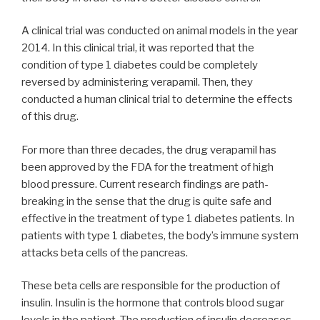
A clinical trial was conducted on animal models in the year
2014. In this clinical trial, it was reported that the
condition of type 1 diabetes could be completely
reversed by administering verapamil. Then, they
conducted a human clinical trial to determine the effects
of this drug.
For more than three decades, the drug verapamil has
been approved by the FDA for the treatment of high
blood pressure. Current research findings are path-
breaking in the sense that the drug is quite safe and
effective in the treatment of type 1 diabetes patients. In
patients with type 1 diabetes, the body’s immune system
attacks beta cells of the pancreas.
These beta cells are responsible for the production of
insulin. Insulin is the hormone that controls blood sugar