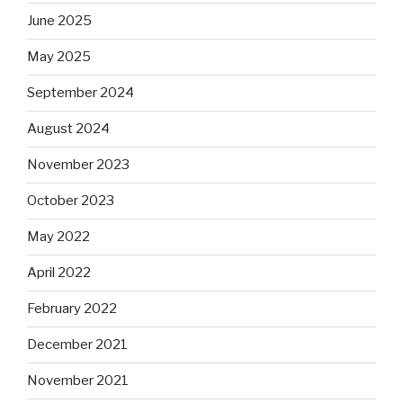
June 2025
May 2025
September 2024
August 2024
November 2023
October 2023
May 2022
April 2022
February 2022
December 2021
November 2021