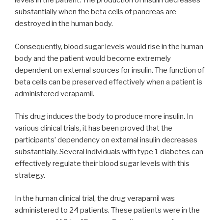
levels in the patient. The production of insulin decreases
substantially when the beta cells of pancreas are
destroyed in the human body.
Consequently, blood sugar levels would rise in the human
body and the patient would become extremely
dependent on external sources for insulin. The function of
beta cells can be preserved effectively when a patient is
administered verapamil.
This drug induces the body to produce more insulin. In
various clinical trials, it has been proved that the
participants’ dependency on external insulin decreases
substantially. Several individuals with type 1 diabetes can
effectively regulate their blood sugar levels with this
strategy.
In the human clinical trial, the drug verapamil was
administered to 24 patients. These patients were in the