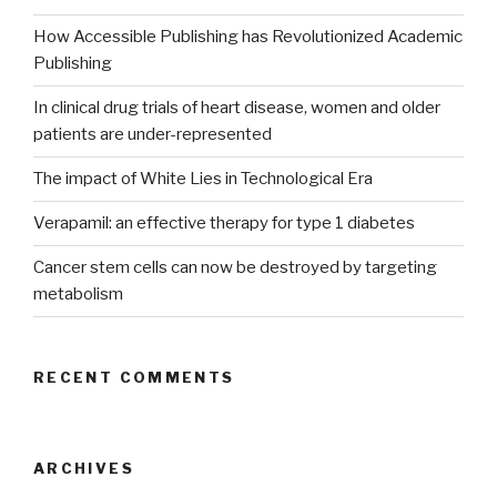
How Accessible Publishing has Revolutionized Academic
Publishing
In clinical drug trials of heart disease, women and older
patients are under-represented
The impact of White Lies in Technological Era
Verapamil: an effective therapy for type 1 diabetes
Cancer stem cells can now be destroyed by targeting
metabolism
RECENT COMMENTS
ARCHIVES