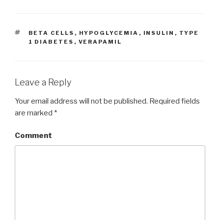
TAGS
BETA CELLS
,
HYPOGLYCEMIA
,
INSULIN
,
TYPE
1 DIABETES
,
VERAPAMIL
Leave a Reply
Your email address will not be published.
Required fields
are marked
*
Comment