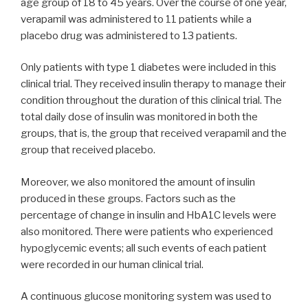
age group of 18 to 45 years. Over the course of one year,
verapamil was administered to 11 patients while a
placebo drug was administered to 13 patients.
Only patients with type 1 diabetes were included in this
clinical trial. They received insulin therapy to manage their
condition throughout the duration of this clinical trial. The
total daily dose of insulin was monitored in both the
groups, that is, the group that received verapamil and the
group that received placebo.
Moreover, we also monitored the amount of insulin
produced in these groups. Factors such as the
percentage of change in insulin and HbA1C levels were
also monitored. There were patients who experienced
hypoglycemic events; all such events of each patient
were recorded in our human clinical trial.
A continuous glucose monitoring system was used to