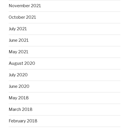
November 2021
October 2021
July 2021
June 2021
May 2021
August 2020
July 2020
June 2020
May 2018
March 2018
February 2018