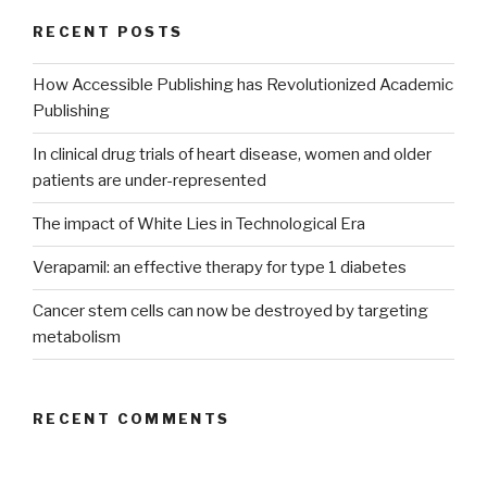
RECENT POSTS
How Accessible Publishing has Revolutionized Academic
Publishing
In clinical drug trials of heart disease, women and older
patients are under-represented
The impact of White Lies in Technological Era
Verapamil: an effective therapy for type 1 diabetes
Cancer stem cells can now be destroyed by targeting
metabolism
RECENT COMMENTS