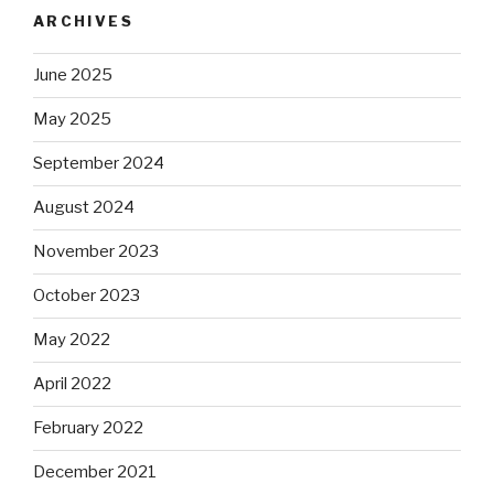
ARCHIVES
June 2025
May 2025
September 2024
August 2024
November 2023
October 2023
May 2022
April 2022
February 2022
December 2021