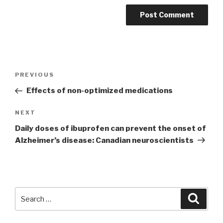
Post
PREVIOUS
Previous
navigation
Post
Effects of non-optimized medications
NEXT
Next
Post
Daily doses of ibuprofen can prevent the onset of
Alzheimer’s disease: Canadian neuroscientists
Search
Searc
for: