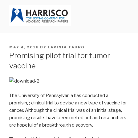
Skip
to
content
HARRISCO BLOG
POSTED
MAY 4, 2018
BY
LAVINIA TAURO
ON
Promising pilot trial for tumor
vaccine
The University of Pennsylvania has conducted a
promising clinical trial to devise a new type of vaccine for
cancer. Although the clinical trial was of an initial stage,
promising results have been meted out and researchers
are hopeful of a breakthrough discovery.