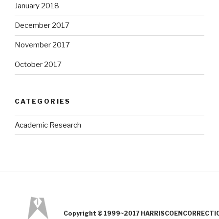
January 2018
December 2017
November 2017
October 2017
CATEGORIES
Academic Research
Copyright © 1999~2017 HARRISCOENCORRECTION.