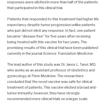
responses were elicited in more than half of the patients
that participated in this clinical trial.
Patients that responded to this treatment had higher life
expectancy despite tumor progression unlike patients
who just did not elicit any response. In fact, one patient
became “disease free” for five years after receiving
being treated with this vaccine for two years. The
promising results of this clinical trial have been published
currently in the journal
Science Translation Medicine
.
The lead author of this study was Dr. Janos L. Tanyi, MD,
who works as an assistant professor of obstetrics and
gynecology at Penn Medicine. The researchers
concluded that the novel vaccine was safe for clinical
treatment of patients. This vaccine elicited a broad anti-
tumor immunity; however, they have strongly
recommended more clinical trials on a larger scale.