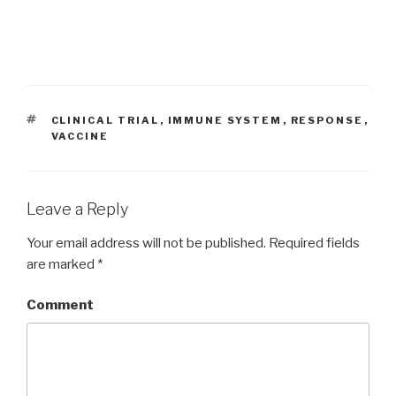
TAGS
CLINICAL TRIAL
,
IMMUNE SYSTEM
,
RESPONSE
,
VACCINE
Leave a Reply
Your email address will not be published.
Required fields
are marked
*
Comment