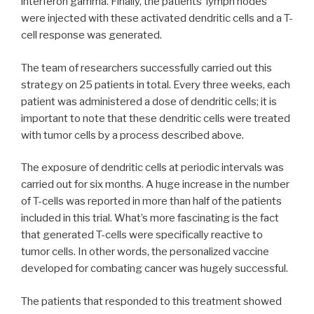
interferon gamma. Finally, the patients’ lymph nodes
were injected with these activated dendritic cells and a T-
cell response was generated.
The team of researchers successfully carried out this
strategy on 25 patients in total. Every three weeks, each
patient was administered a dose of dendritic cells; it is
important to note that these dendritic cells were treated
with tumor cells by a process described above.
The exposure of dendritic cells at periodic intervals was
carried out for six months. A huge increase in the number
of T-cells was reported in more than half of the patients
included in this trial. What’s more fascinating is the fact
that generated T-cells were specifically reactive to
tumor cells. In other words, the personalized vaccine
developed for combating cancer was hugely successful.
The patients that responded to this treatment showed