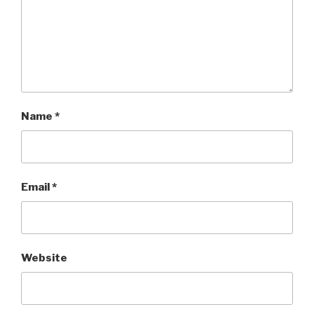
Name
*
Email
*
Website