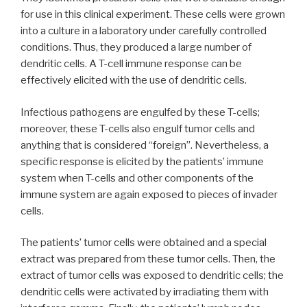
for use in this clinical experiment. These cells were grown
into a culture in a laboratory under carefully controlled
conditions. Thus, they produced a large number of
dendritic cells. A T-cell immune response can be
effectively elicited with the use of dendritic cells.
Infectious pathogens are engulfed by these T-cells;
moreover, these T-cells also engulf tumor cells and
anything that is considered “foreign”. Nevertheless, a
specific response is elicited by the patients’ immune
system when T-cells and other components of the
immune system are again exposed to pieces of invader
cells.
The patients’ tumor cells were obtained and a special
extract was prepared from these tumor cells. Then, the
extract of tumor cells was exposed to dendritic cells; the
dendritic cells were activated by irradiating them with