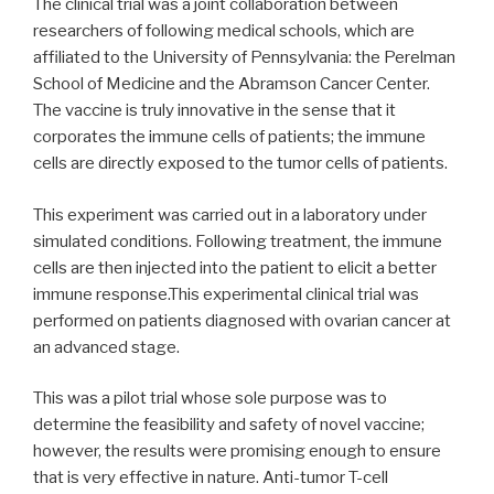
The clinical trial was a joint collaboration between
researchers of following medical schools, which are
affiliated to the University of Pennsylvania: the Perelman
School of Medicine and the Abramson Cancer Center.
The vaccine is truly innovative in the sense that it
corporates the immune cells of patients; the immune
cells are directly exposed to the tumor cells of patients.
This experiment was carried out in a laboratory under
simulated conditions. Following treatment, the immune
cells are then injected into the patient to elicit a better
immune response.This experimental clinical trial was
performed on patients diagnosed with ovarian cancer at
an advanced stage.
This was a pilot trial whose sole purpose was to
determine the feasibility and safety of novel vaccine;
however, the results were promising enough to ensure
that is very effective in nature. Anti-tumor T-cell