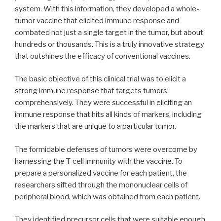
system. With this information, they developed a whole-
tumor vaccine that elicited immune response and
combated not just a single target in the tumor, but about
hundreds or thousands. This is a truly innovative strategy
that outshines the efficacy of conventional vaccines.
The basic objective of this clinical trial was to elicit a
strong immune response that targets tumors
comprehensively. They were successful in eliciting an
immune response that hits all kinds of markers, including
the markers that are unique to a particular tumor.
The formidable defenses of tumors were overcome by
harnessing the T-cell immunity with the vaccine. To
prepare a personalized vaccine for each patient, the
researchers sifted through the mononuclear cells of
peripheral blood, which was obtained from each patient.
They identified precursor cells that were suitable enough