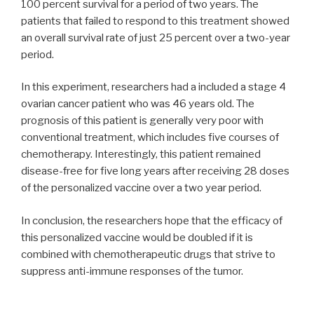
100 percent survival for a period of two years. The
patients that failed to respond to this treatment showed
an overall survival rate of just 25 percent over a two-year
period.
In this experiment, researchers had a included a stage 4
ovarian cancer patient who was 46 years old. The
prognosis of this patient is generally very poor with
conventional treatment, which includes five courses of
chemotherapy. Interestingly, this patient remained
disease-free for five long years after receiving 28 doses
of the personalized vaccine over a two year period.
In conclusion, the researchers hope that the efficacy of
this personalized vaccine would be doubled if it is
combined with chemotherapeutic drugs that strive to
suppress anti-immune responses of the tumor.