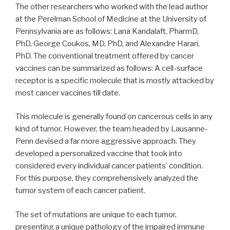
The other researchers who worked with the lead author
at the Perelman School of Medicine at the University of
Pennsylvania are as follows: Lana Kandalaft, PharmD,
PhD, George Coukos, MD, PhD, and Alexandre Harari,
PhD. The conventional treatment offered by cancer
vaccines can be summarized as follows: A cell-surface
receptor is a specific molecule that is mostly attacked by
most cancer vaccines till date.
This molecule is generally found on cancerous cells in any
kind of tumor. However, the team headed by Lausanne-
Penn devised a far more aggressive approach. They
developed a personalized vaccine that took into
considered every individual cancer patients’ condition.
For this purpose, they comprehensively analyzed the
tumor system of each cancer patient.
The set of mutations are unique to each tumor,
presenting a unique pathology of the impaired immune