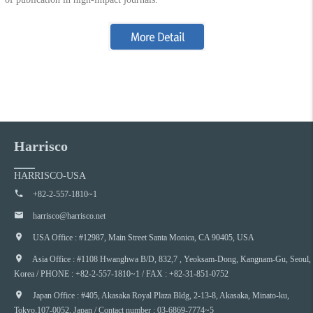
Harrisco
HARRISCO-USA
+82-2-557-1810~1
harrisco@harrisco.net
USA Office : #12987, Main Street Santa Monica, CA 90405, USA
Asia Office : #1108 Hwanghwa B/D, 832,7 , Yeoksam-Dong, Kangnam-Gu, Seoul,
Korea / PHONE : +82-2-557-1810~1 / FAX : +82-31-851-0752
Japan Office : #405, Akasaka Royal Plaza Bldg, 2-13-8, Akasaka, Minato-ku,
Tokyo,107-0052, Japan / Contact number : 03-6869-7774~5