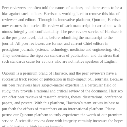
Peer reviewers are often told the names of authors, and there seems to be a
bias against such authors. Harrisco is working hard to remove this bias of
reviewers and editors. Through its innovative platform, Quorum, Harrisco
now ensures that a scientific review of each manuscript is carried out with
utmost integrity and confidentiality. The peer-review service of Harrisco is
at the pre-press level, that is, before submitting the manuscript to the
journal. All peer reviewers are former and current Chief editors in
prestigious journals. (science, technology, medicine and engineering, etc.)
They understand the rigorous standards of publication, and the stress that
such standards cause for authors who are not native speakers of English.
Quorum is a premium brand of Harrisco, and the peer reviewers have a
successful track record of publication in high-impact SCI journals. Because
our peer reviewers have subject-matter expertise in a particular field of
study, they provide a rational and critical review of the document. Harrisco
can offer peer reviews of research articles, theses, dissertations, conference
papers, and posters. With this platform, Harrisco’s team strives its best to
put forth the efforts of researchers on an international platform. Please
peruse our Quorum platform to truly experience the worth of our premium
service. A scientific review done with integrity certainly increases the hopes
of publication in high-impact journals.