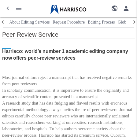
About Editing Services
Request Procedure
Editing Process
Global Ne
Peer Review Service
Harrisco: world’s number 1 academic editing company
now offers peer-review services
Most journal editors reject a manuscript that has received negative remarks
from peer reviewers.
In scholarly communication, it is imperative to ensure the originality and
accuracy of scientific content presented in a manuscript.
A research study that has data fudging and flawed results with erroneous
experimental methodology always invites the ire of peer reviewers. Journal
editors carefully choose peer reviewers who are internationally acclaimed
scientists and researchers working at universities, research institutions,
laboratories, and hospitals. To help authors overcome anxiety about the
peer-review process, Harrisco has started its premium service, Quorum.