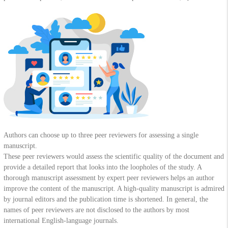
Authors can choose up to three peer reviewers for assessing a single
manuscript.
These peer reviewers would assess the scientific quality of the document and
provide a detailed report that looks into the loopholes of the study. A
thorough manuscript assessment by expert peer reviewers helps an author
improve the content of the manuscript. A high-quality manuscript is admired
by journal editors and the publication time is shortened. In general, the
names of peer reviewers are not disclosed to the authors by most
international English-language journals.